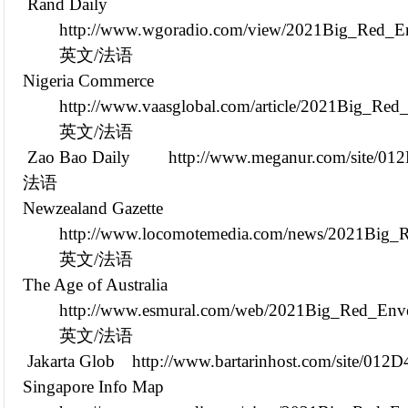
Rand Daily
http://www.wgoradio.com/view/2021Big_Red_En
英文/法语
Nigeria Commerce
http://www.vaasglobal.com/article/2021Big_Re
英文/法语
Zao Bao Daily
http://www.meganur.com/site/01
法语
Newzealand Gazette
http://www.locomotemedia.com/news/2021Big_R
英文/法语
The Age of Australia
http://www.esmural.com/web/2021Big_Red_Enve
英文/法语
Jakarta Glob
http://www.bartarinhost.com/site/012
Singapore Info Map