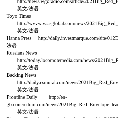
http://news.wgoradio.com/article/2021Big_Red
英文/法语
Toyo Times
http://wvvw.vaasglobal.com/news/2021Big_Red
英文/法语
Hanna Press
http://daily.investmarque.com/site/0
法语
Russians News
http://today.locomotemedia.com/news/2021Big
英文/法语
Backing News
http://daily.esmural.com/news/2021Big_Red_En
英文/法语
Frontline Daily
http://en-
gb.concredom.com/news/2021Big_Red_Envelope_lead
英文/法语