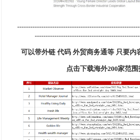
--------------------------------------------------------
------------------------------------------------
可以带外链 代码 外贸商务通等 只要
点击下载海外200家范围