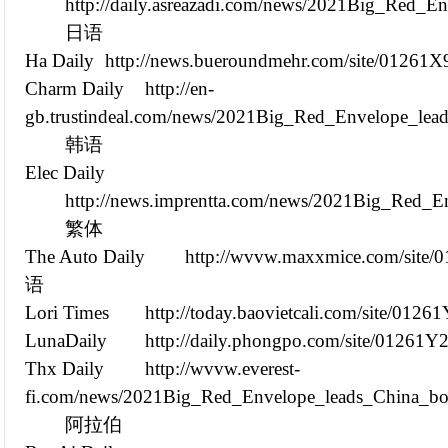
http://daily.asreazadi.com/news/2021Big_Red_E
日语
Ha Daily
http://news.bueroundmehr.com/site/01261X
Charm Daily
http://en-
gb.trustindeal.com/news/2021Big_Red_Envelope_lead
韩语
Elec Daily
http://news.imprentta.com/news/2021Big_Red_E
繁体
The Auto Daily
http://wvvw.maxxmice.com/site/
语
Lori Times
http://today.baovietcali.com/site/012
LunaDaily
http://daily.phongpo.com/site/01261Y
Thx Daily
http://wvvw.everest-
fi.com/news/2021Big_Red_Envelope_leads_China_box
阿拉伯