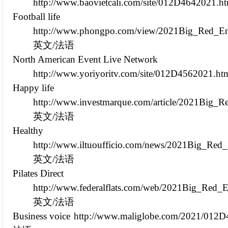
http://www.baovietcali.com/site/012D4642021.h
Football life
http://www.phongpo.com/view/2021Big_Red_Env
英文/法语
North American Event Live Network
http://www.yoriyoritv.com/site/012D4562021.ht
Happy life
http://www.investmarque.com/article/2021Big_
英文/法语
Healthy
http://www.iltuoufficio.com/news/2021Big_Red
英文/法语
Pilates Direct
http://www.federalflats.com/web/2021Big_Red_
英文/法语
Business voice
http://www.maliglobe.com/2021/012D