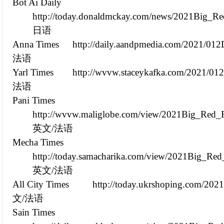
Bot Ai Daily
http://today.donaldmckay.com/news/2021Big_Re
日语
Anna Times
http://daily.aandpmedia.com/2021/01
法语
Yarl Times
http://wvvw.staceykafka.com/2021/0
法语
Pani Times
http://wvvw.maliglobe.com/view/2021Big_Red_E
英文/法语
Mecha Times
http://today.samacharika.com/view/2021Big_Re
英文/法语
All City Times
http://today.ukrshoping.com/20
文/法语
Sain Times