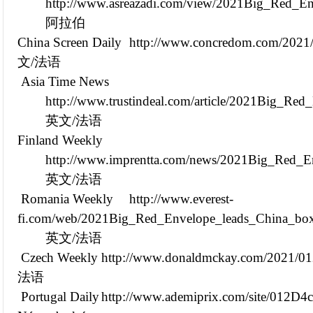
http://www.asreazadi.com/view/2021Big_Red_En
阿拉伯
China Screen Daily
http://www.concredom.com/202
文/法语
Asia Time News
http://www.trustindeal.com/article/2021Big_Re
英文/法语
Finland Weekly
http://www.imprentta.com/news/2021Big_Red_En
英文/法语
Romania Weekly
http://www.everest-
fi.com/web/2021Big_Red_Envelope_leads_China_box_
英文/法语
Czech Weekly
http://www.donaldmckay.com/2021/0
法语
Portugal Daily
http://www.ademiprix.com/site/012D4