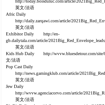
http://today.boisduluc.com/article/2021Big_R
英文/法语
Afric Daily
http://daily.zarqawi.com/article/2021Big_Red_
英文/法语
Exhibitor Daily
http://en-
gb.dailytala.com/article/2021Big_Red_Envelope_lea
英文/法语
Kids Hub Daily
http://wvvw.bluesdetour.com/sit
文/法语
Pop Cast Daily
http://news.gamingklub.com/article/2021Big_R
英文/法语
Jew Daily
http://wvvw.agenciacorvo.com/article/2021Big
英文/法语