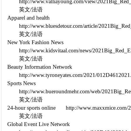
http://www.valliayoung.com/view/2021Big_Red_
英文/法语
Apparel and health
http://www.bluesdetour.com/article/2021Big_Re
英文/法语
New York Fashion News
http://www.kidsvitaal.com/news/2021Big_Red_E
英文/法语
Beauty Information Network
http://www.tyroneyates.com/2021/012D4612021
Sports News
http://www.bueroundmehr.com/web/2021Big_Red
英文/法语
24-hour sports online
http://www.maxxmice.com/
英文/法语
Global Event Live Network