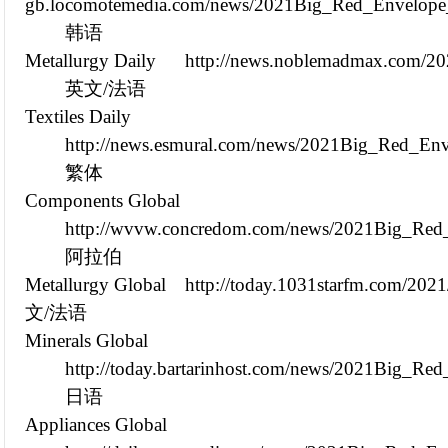
gb.locomotemedia.com/news/2021Big_Red_Envelope_
韩语
Metallurgy Daily
http://news.noblemadmax.com/2
英文/法语
Textiles Daily
http://news.esmural.com/news/2021Big_Red_Env
繁体
Components Global
http://wvvw.concredom.com/news/2021Big_Red_
阿拉伯
Metallurgy Global
http://today.1031starfm.com/20
文/法语
Minerals Global
http://today.bartarinhost.com/news/2021Big_Re
日语
Appliances Global