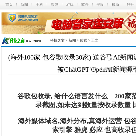
首页
新闻
手机
数码
游戏
软件
平板
移动
软件
科技之窗
>
新闻
>
传媒
> 正文
(海外100家 包谷歌收录30家) 送谷歌AI
被ChatGPT OpenAI新闻
2026-05-08 10:16 未知
我要投搞
谷歌包收录, 给什么语言发什么 200家范
录截图,如未达到数量按收录数量 
海外媒体域名,海外分布,真海外运营 包
索引擎 雅虎 必应 也高收录