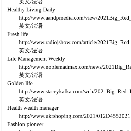
英文/法语
Healthy Living Daily
http://www.aandpmedia.com/view/2021Big_Red_
英文/法语
Fresh life
http://www.radiojshow.com/article/2021Big_Re
英文/法语
Life Management Weekly
http://www.noblemadmax.com/news/2021Big_Red
英文/法语
Golden life
http://www.staceykafka.com/web/2021Big_Red_
英文/法语
Health wealth manager
http://www.ukrshoping.com/2021/012D4552021
Fashion pioneer