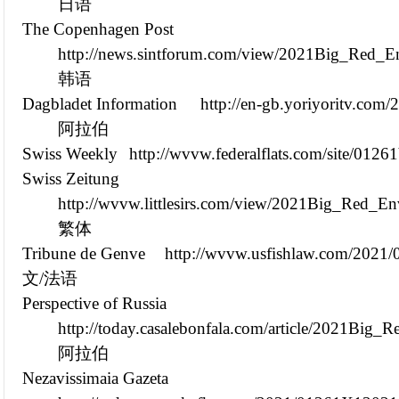
日语
The Copenhagen Post
http://news.sintforum.com/view/2021Big_Red_E
韩语
Dagbladet Information
http://en-gb.yoriyoritv.co
阿拉伯
Swiss Weekly
http://wvvw.federalflats.com/site/012
Swiss Zeitung
http://wvvw.littlesirs.com/view/2021Big_Red_E
繁体
Tribune de Genve
http://wvvw.usfishlaw.com/2021
文/法语
Perspective of Russia
http://today.casalebonfala.com/article/2021Bi
阿拉伯
Nezavissimaia Gazeta