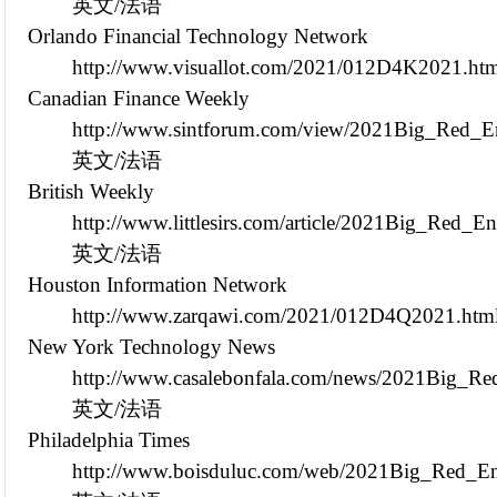
英文/法语
Orlando Financial Technology Network
http://www.visuallot.com/2021/012D4K2021.ht
Canadian Finance Weekly
http://www.sintforum.com/view/2021Big_Red_En
英文/法语
British Weekly
http://www.littlesirs.com/article/2021Big_Red_
英文/法语
Houston Information Network
http://www.zarqawi.com/2021/012D4Q2021.htm
New York Technology News
http://www.casalebonfala.com/news/2021Big_Re
英文/法语
Philadelphia Times
http://www.boisduluc.com/web/2021Big_Red_En