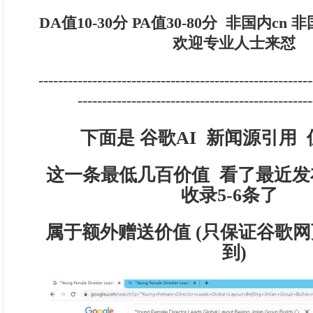
DA值10-30分 PA值30-80分
非国内cn 
欢迎专业人士来怼
--------------------------------------------------------
------------------------------------------------
下面是 谷歌AI 新闻源引用 
这一条最低几百价值 看了最近发
收录5-6条了
属于额外赠送价值 (只保证谷歌网
到)