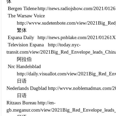
体
Bergen Tidene
http://news.radiojshow.com/2021/01
The Warsaw Voice
http://wvvw.sudetenbote.com/view/2021Big_Red
繁体
Espana Daily
http://news.pnblake.com/2021/01261
Television Espana
http://today.nyc-
transit.com/view/2021Big_Red_Envelope_leads_Chin
阿拉伯
Nrc Handelsblad
http://daily.visuallot.com/view/2021Big_Red_E
日语
Nederlands Dagblad
http://wvvw.noblemadmax.com/
日语
Ritzaus Bureau
http://en-
gb.meganur.com/view/2021Big_Red_Envelope_leads_