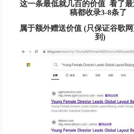
这一条最低就几百的价值 看了最
稿都收录3-8条了
属于额外赠送价值 (只保证谷歌网
到)