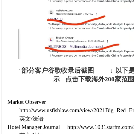
↑部分客户谷歌收录后截图 ↓
以下是
示
点击下载海外200家范
Market Observer
http://www.usfishlaw.com/view/2021Big_Red_En
英文/法语
Hotel Manager Journal
http://www.1031starfm.com