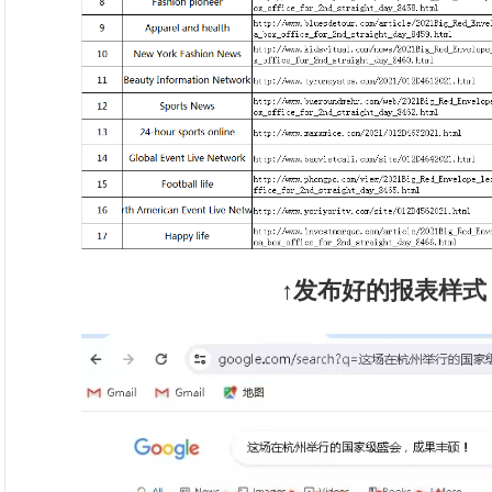
↑发布好的报表样式