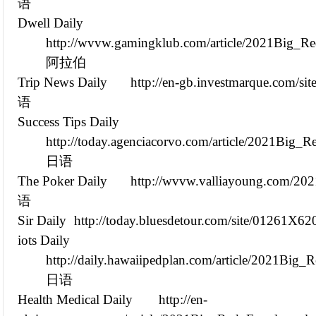
语
Dwell Daily
http://wvvw.gamingklub.com/article/2021Big_R
阿拉伯
Trip News Daily
http://en-gb.investmarque.com/s
语
Success Tips Daily
http://today.agenciacorvo.com/article/2021Big
日语
The Poker Daily
http://wvvw.valliayoung.com/2
语
Sir Daily
http://today.bluesdetour.com/site/01261X62
iots Daily
http://daily.hawaiipedplan.com/article/2021Bi
日语
Health Medical Daily
http://en-