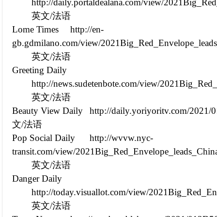
http://daily.portaldealana.com/view/2021Big_R
英文/法语
Lome Times
http://en-
gb.gdmilano.com/view/2021Big_Red_Envelope_leads
英文/法语
Greeting Daily
http://news.sudetenbote.com/view/2021Big_Red
英文/法语
Beauty View Daily
http://daily.yoriyoritv.com/202
文/法语
Pop Social Daily
http://wvvw.nyc-
transit.com/view/2021Big_Red_Envelope_leads_Chin
英文/法语
Danger Daily
http://today.visuallot.com/view/2021Big_Red_E
英文/法语