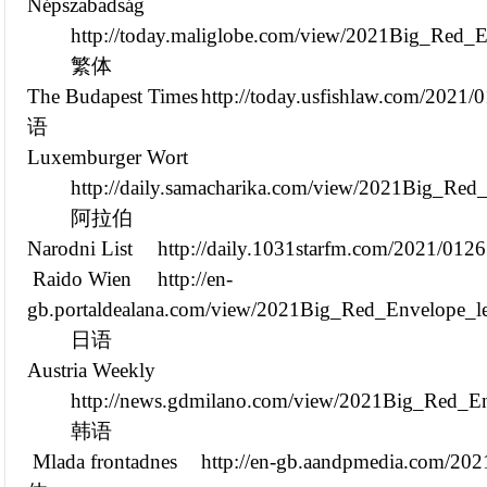
Népszabadság
http://today.maliglobe.com/view/2021Big_Red_
繁体
The Budapest Times
http://today.usfishlaw.com/202
语
Luxemburger Wort
http://daily.samacharika.com/view/2021Big_Re
阿拉伯
Narodni List
http://daily.1031starfm.com/2021/01
Raido Wien
http://en-
gb.portaldealana.com/view/2021Big_Red_Envelope_l
日语
Austria Weekly
http://news.gdmilano.com/view/2021Big_Red_En
韩语
Mlada frontadnes
http://en-gb.aandpmedia.com/2