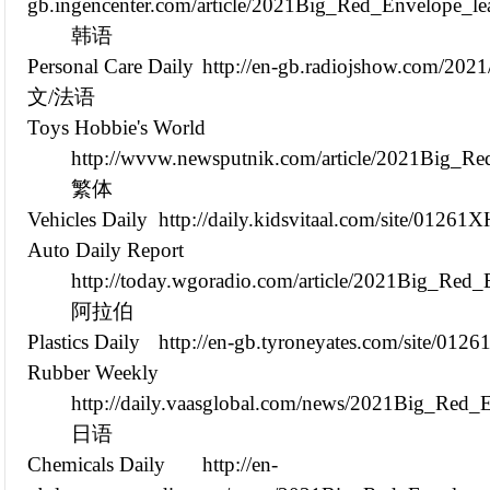
gb.ingencenter.com/article/2021Big_Red_Envelope_l
韩语
Personal Care Daily
http://en-gb.radiojshow.com/20
文/法语
Toys Hobbie's World
http://wvvw.newsputnik.com/article/2021Big_R
繁体
Vehicles Daily
http://daily.kidsvitaal.com/site/01261
Auto Daily Report
http://today.wgoradio.com/article/2021Big_Red
阿拉伯
Plastics Daily
http://en-gb.tyroneyates.com/site/012
Rubber Weekly
http://daily.vaasglobal.com/news/2021Big_Red_
日语
Chemicals Daily
http://en-