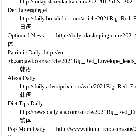
http://today.staceykafka.com/2021/01261X12021
Der Tagesspiegel
http://daily.boisduluc.com/article/2021Big_Re
日语
Optioned News
http://daily.ukrshoping.com/20
体
Patriotic Daily
http://en-
gb.zarqawi.com/article/2021Big_Red_Envelope_leads
韩语
Alexa Daily
http://daily.ademiprix.com/web/2021Big_Red_E
韩语
Diet Tips Daily
http://news.dailytala.com/article/2021Big_Red
繁体
Pop Mom Daily
http://wvvw.iltuoufficio.com/sit