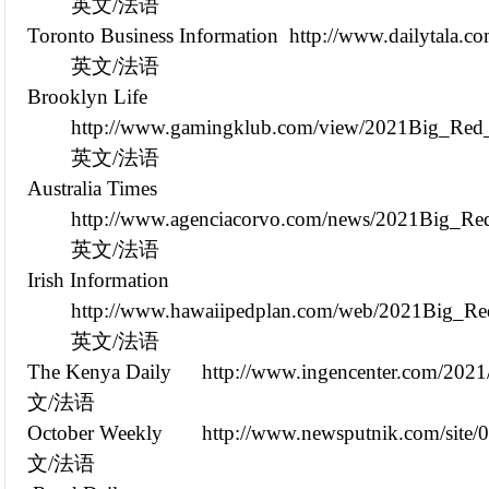
英文/法语
Toronto Business Information
http://www.dailytala.
英文/法语
Brooklyn Life
http://www.gamingklub.com/view/2021Big_Red_
英文/法语
Australia Times
http://www.agenciacorvo.com/news/2021Big_Re
英文/法语
Irish Information
http://www.hawaiipedplan.com/web/2021Big_Re
英文/法语
The Kenya Daily
http://www.ingencenter.com/20
文/法语
October Weekly
http://www.newsputnik.com/sit
文/法语