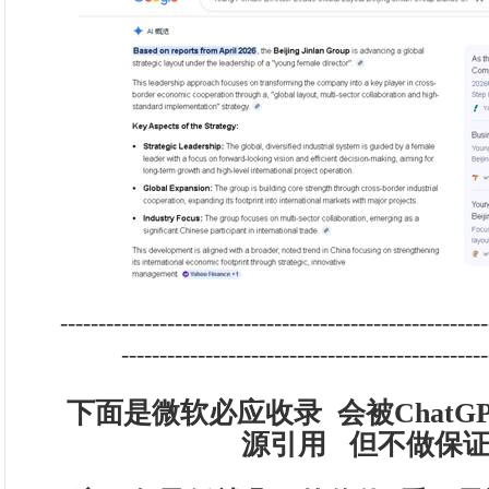
--------------------------------------------------------
------------------------------------------------
下面是微软必应收录 会被ChatGPT
源引用 但不做保