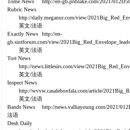
Tome News
http://en-gb.pnblake.com/2021/012D
Rubric News
http://daily.meganur.com/view/2021Big_Red_En
英文/法语
Exactly News
http://en-
gb.sintforum.com/view/2021Big_Red_Envelope_leads
英文/法语
Tort News
http://news.littlesirs.com/view/2021Big_Red_E
英文/法语
Inspect News
http://wvvw.casalebonfala.com/article/2021Bi
英文/法语
Bands News
http://news.valliayoung.com/2021/01
法语
Desh Daily