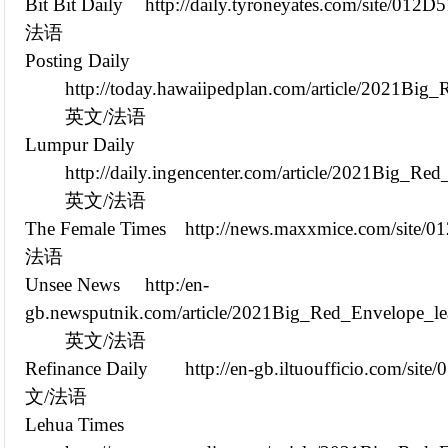
Bit Bit Daily
http://daily.tyroneyates.com/site/012
法语
Posting Daily
http://today.hawaiipedplan.com/article/2021B
英文/法语
Lumpur Daily
http://daily.ingencenter.com/article/2021Big_
英文/法语
The Female Times
http://news.maxxmice.com/site/
法语
Unsee News
http:/en-
gb.newsputnik.com/article/2021Big_Red_Envelope_l
英文/法语
Refinance Daily
http://en-gb.iltuoufficio.com/si
文/法语
Lehua Times