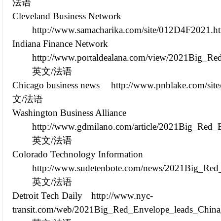
法语
Cleveland Business Network
http://www.samacharika.com/site/012D4F2021.h
Indiana Finance Network
http://www.portaldealana.com/view/2021Big_Re
英文/法语
Chicago business news
http://www.pnblake.com/si
文/法语
Washington Business Alliance
http://www.gdmilano.com/article/2021Big_Red_
英文/法语
Colorado Technology Information
http://www.sudetenbote.com/news/2021Big_Red
英文/法语
Detroit Tech Daily
http://www.nyc-
transit.com/web/2021Big_Red_Envelope_leads_China